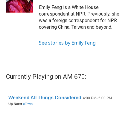
k
n
Emily Feng is a White House
correspondent at NPR. Previously, she
was a foreign correspondent for NPR
covering China, Taiwan and beyond.
See stories by Emily Feng
Currently Playing on AM 670: