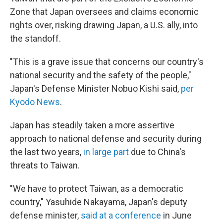
Zone that Japan oversees and claims economic
rights over, risking drawing Japan, a U.S. ally, into
the standoff.
"This is a grave issue that concerns our country's
national security and the safety of the people,"
Japan's Defense Minister Nobuo Kishi said,
per
Kyodo News
.
Japan has steadily taken a more assertive
approach to national defense and security during
the last two years,
in large part
due to China's
threats to Taiwan.
"We have to protect Taiwan, as a democratic
country," Yasuhide Nakayama, Japan's deputy
defense minister,
said at a conference
in June