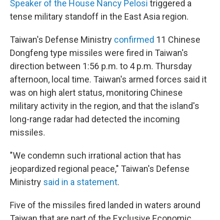
Speaker of the House Nancy Pelosi
triggered a
tense military standoff in the East Asia region.
Taiwan's Defense Ministry
confirmed
11 Chinese
Dongfeng type missiles were fired in Taiwan's
direction between 1:56 p.m. to 4 p.m. Thursday
afternoon, local time. Taiwan's armed forces said it
was on high alert status, monitoring Chinese
military activity in the region, and that the island's
long-range radar had detected the incoming
missiles.
"We condemn such irrational action that has
jeopardized regional peace," Taiwan's Defense
Ministry
said in a statement
.
Five of the missiles fired landed in waters around
Taiwan that are part of the Exclusive Economic