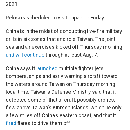
2021.
Pelosi is scheduled to visit Japan on Friday.
China is in the midst of conducting live-fire military
drills in six zones that encircle Taiwan. The joint
sea and air exercises kicked off Thursday morning
and will continue
through at least Aug. 7.
China says it
launched
multiple fighter jets,
bombers, ships and early warning aircraft toward
the waters around Taiwan on Thursday morning
local time. Taiwan's Defense Ministry said that it
detected some of that aircraft, possibly drones,
flew above Taiwan's Kinmen Islands, which lie only
a few miles off China's eastern coast, and that it
fired
flares to drive them off.