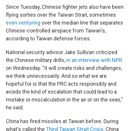
Since Tuesday, Chinese fighter jets also have been
flying sorties over the Taiwan Strait, sometimes
even venturing
over the median line that separates
Chinese-controlled airspace from Taiwan's,
according to Taiwan defense forces.
National security advisor Jake Sullivan criticized
the Chinese military drills,
in an interview with NPR
on Wednesday. "It will create risks and challenges,
we think unnecessarily. And so what we are
hopeful for is that the PRC acts responsibly and
avoids the kind of escalation that could lead to a
mistake or miscalculation in the air or on the seas,"
he said.
China has fired missiles at Taiwan before. During
what's called the
Third Taiwan Strait Crisis
, China