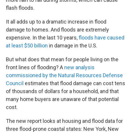
flash floods.
It all adds up to a dramatic increase in flood
damage to homes. And floods are extremely
expensive. In the last 10 years,
floods have caused
at least $50 billion
in damage in the U.S.
But what does that mean for people living on the
front lines of flooding? A
new analysis
commissioned by the Natural Resources Defense
Council
estimates that flood damage can cost tens
of thousands of dollars for a household, and that
many home buyers are unaware of that potential
cost.
The new report looks at housing and flood data for
three flood-prone coastal states: New York, New