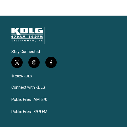
Stay Connected
t
i
f
w
n
a
i
s
c
© 2026 KDLG
t
t
e
t
a
b
Connect with KDLG
e
g
o
r
r
o
a
k
Public Files | AM 670
m
Public Files | 89.9 FM