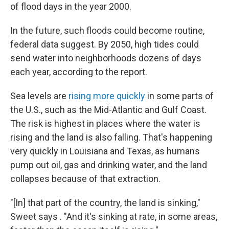
of flood days in the year 2000.
In the future, such floods could become routine,
federal data suggest. By 2050, high tides could
send water into neighborhoods dozens of days
each year, according to the report.
Sea levels are
rising more quickly
in some parts of
the U.S., such as the Mid-Atlantic and Gulf Coast.
The risk is highest in places where the water is
rising and the land is also falling. That's happening
very quickly in Louisiana and Texas, as humans
pump out oil, gas and drinking water, and the land
collapses because of that extraction.
"[In] that part of the country, the land is sinking,"
Sweet says . "And it's sinking at rate, in some areas,