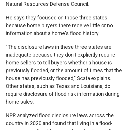
Natural Resources Defense Council.
He says they focused on those three states
because home buyers there receive little or no
information about a home's flood history.
"The disclosure laws in these three states are
inadequate because they don't explicitly require
home sellers to tell buyers whether a house is
previously flooded, or the amount of times that the
house has previously flooded," Scata explains.
Other states, such as Texas and Louisiana, do
require disclosure of flood risk information during
home sales.
NPR analyzed flood disclosure laws across the
country in 2020 and found that living in a flood-