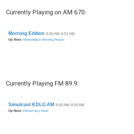
Currently Playing on AM 670:
Currently Playing FM 89.9: