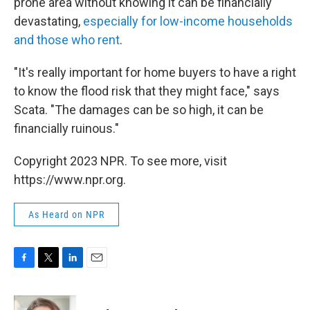
prone area without knowing it can be financially
devastating,
especially for low-income households
and those who rent
.
"It's really important for home buyers to have a right
to know the flood risk that they might face," says
Scata. "The damages can be so high, it can be
financially ruinous."
Copyright 2023 NPR. To see more, visit
https://www.npr.org.
As Heard on NPR
F
T
L
E
a
w
i
m
c
i
n
a