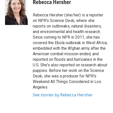
e
t
k
i
Rebecca Hersher
b
t
e
l
o
e
d
o
r
I
Rebecca Hersher (she/her) is a reporter
k
n
on NPR's Science Desk, where she
reports on outbreaks, natural disasters,
and environmental and health research.
Since coming to NPR in 2011, she has
covered the Ebola outbreak in West Africa,
embedded with the Afghan army after the
American combat mission ended, and
reported on floods and hurricanes in the
U.S. She's also reported on research about
puppies. Before her work on the Science
Desk, she was a producer for NPR's
Weekend All Things Considered in Los
Angeles.
See stories by Rebecca Hersher