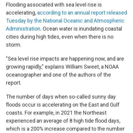
Flooding associated with sea level rise is
accelerating,
according to an annual report released
Tuesday by the National Oceanic and Atmospheric
Administration
. Ocean water is inundating coastal
cities during high tides, even when there is no
storm.
"Sea level rise impacts are happening now, and are
growing rapidly," explains William Sweet, a NOAA
oceanographer and one of the authors of the
report.
The number of days when so-called sunny day
floods occur is accelerating on the East and Gulf
coasts. For example, in 2021 the Northeast
experienced an average of 8 high tide flood days,
which is a 200% increase compared to the number