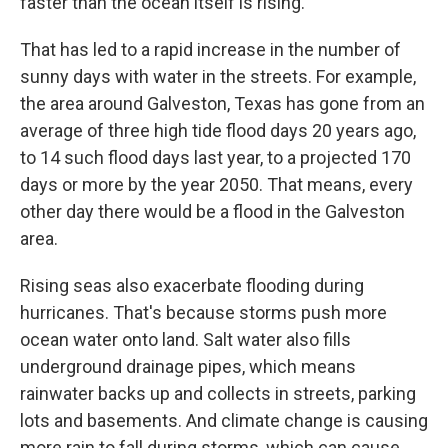
faster than the ocean itself is rising."
That has led to a rapid increase in the number of
sunny days with water in the streets. For example,
the area around Galveston, Texas has gone from an
average of three high tide flood days 20 years ago,
to 14 such flood days last year, to a projected 170
days or more by the year 2050. That means, every
other day there would be a flood in the Galveston
area.
Rising seas also exacerbate flooding during
hurricanes. That's because storms push more
ocean water onto land. Salt water also fills
underground drainage pipes, which means
rainwater backs up and collects in streets, parking
lots and basements. And climate change is causing
more rain to fall during storms, which can cause