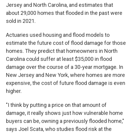
Jersey and North Carolina, and estimates that
about 29,000 homes that flooded in the past were
sold in 2021.
Actuaries used housing and flood models to
estimate the future cost of flood damage for those
homes. They predict that homeowners in North
Carolina could suffer at least $35,000 in flood
damage over the course of a 30-year mortgage. In
New Jersey and New York, where homes are more
expensive, the cost of future flood damage is even
higher.
"I think by putting a price on that amount of
damage, it really shows just how vulnerable home
buyers can be, owning a previously flooded home,"
says Joel Scata, who studies flood risk at the