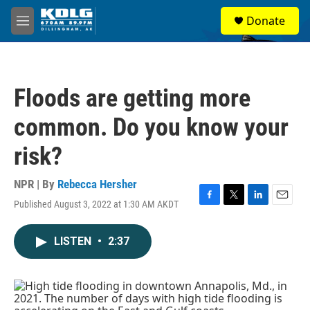
Skip to main content
S
Donate
e
M
a
e
r
n
c
u
h
Floods are getting more
u
e
common. Do you know your
r
y
risk?
NPR | By
Rebecca Hersher
Published August 3, 2022 at 1:30 AM AKDT
F
T
L
E
a
w
i
m
c
i
n
a
LISTEN
•
2:37
e
t
k
i
b
t
e
l
o
e
d
o
r
I
k
n