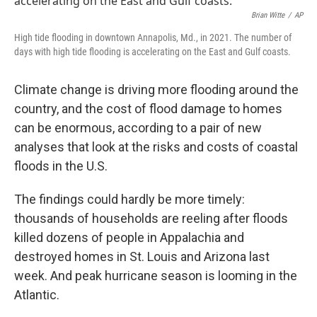
Brian Witte
/
AP
High tide flooding in downtown Annapolis, Md., in 2021. The number of
days with high tide flooding is accelerating on the East and Gulf coasts.
Climate change is driving more flooding around the
country, and the cost of flood damage to homes
can be enormous, according to a pair of new
analyses that look at the risks and costs of coastal
floods in the U.S.
The findings could hardly be more timely:
thousands of households are reeling after floods
killed dozens of people in Appalachia and
destroyed homes in St. Louis and Arizona last
week. And peak hurricane season is looming in the
Atlantic.