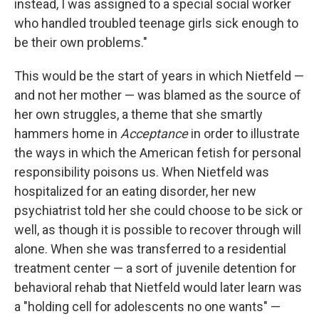
instead, I was assigned to a special social worker
who handled troubled teenage girls sick enough to
be their own problems."
This would be the start of years in which Nietfeld —
and not her mother — was blamed as the source of
her own struggles, a theme that she smartly
hammers home in
Acceptance
in order to illustrate
the ways in which the American fetish for personal
responsibility poisons us. When Nietfeld was
hospitalized for an eating disorder, her new
psychiatrist told her she could choose to be sick or
well, as though it is possible to recover through will
alone. When she was transferred to a residential
treatment center — a sort of juvenile detention for
behavioral rehab that Nietfeld would later learn was
a "holding cell for adolescents no one wants" —