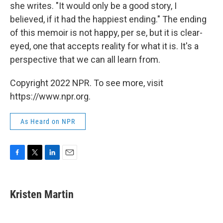
she writes. "It would only be a good story, I
believed, if it had the happiest ending." The ending
of this memoir is not happy, per se, but it is clear-
eyed, one that accepts reality for what it is. It's a
perspective that we can all learn from.
Copyright 2022 NPR. To see more, visit
https://www.npr.org.
As Heard on NPR
F
T
L
E
a
w
i
m
c
i
n
a
e
t
k
i
Kristen Martin
b
t
e
l
o
e
d
o
r
I