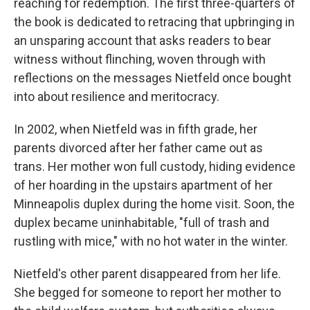
reaching for redemption. The first three-quarters of
the book is dedicated to retracing that upbringing in
an unsparing account that asks readers to bear
witness without flinching, woven through with
reflections on the messages Nietfeld once bought
into about resilience and meritocracy.
In 2002, when Nietfeld was in fifth grade, her
parents divorced after her father came out as
trans. Her mother won full custody, hiding evidence
of her hoarding in the upstairs apartment of her
Minneapolis duplex during the home visit. Soon, the
duplex became uninhabitable, "full of trash and
rustling with mice," with no hot water in the winter.
Nietfeld's other parent disappeared from her life.
She begged for someone to report her mother to