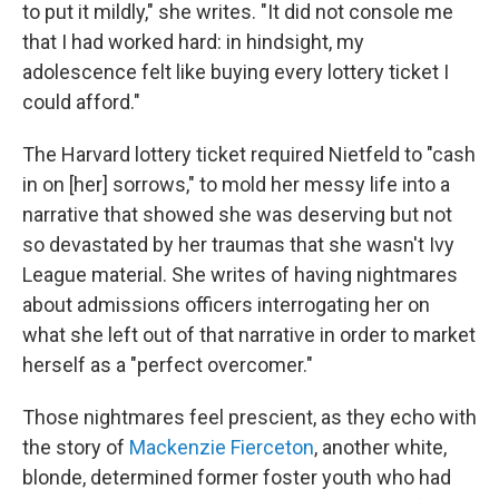
to put it mildly," she writes. "It did not console me
that I had worked hard: in hindsight, my
adolescence felt like buying every lottery ticket I
could afford."
The Harvard lottery ticket required Nietfeld to "cash
in on [her] sorrows," to mold her messy life into a
narrative that showed she was deserving but not
so devastated by her traumas that she wasn't Ivy
League material. She writes of having nightmares
about admissions officers interrogating her on
what she left out of that narrative in order to market
herself as a "perfect overcomer."
Those nightmares feel prescient, as they echo with
the story of
Mackenzie Fierceton
, another white,
blonde, determined former foster youth who had