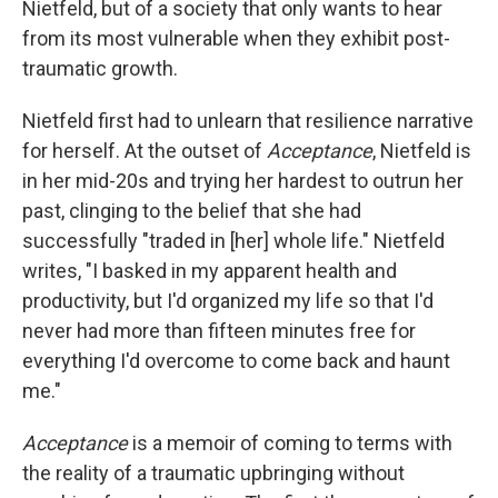
Nietfeld, but of a society that only wants to hear
from its most vulnerable when they exhibit post-
traumatic growth.
Nietfeld first had to unlearn that resilience narrative
for herself. At the outset of
Acceptance
, Nietfeld is
in her mid-20s and trying her hardest to outrun her
past, clinging to the belief that she had
successfully "traded in [her] whole life." Nietfeld
writes, "I basked in my apparent health and
productivity, but I'd organized my life so that I'd
never had more than fifteen minutes free for
everything I'd overcome to come back and haunt
me."
Acceptance
is a memoir of coming to terms with
the reality of a traumatic upbringing without