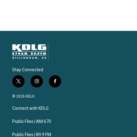
Stay Connected
t
i
f
w
n
a
i
s
c
© 2026 KDLG
t
t
e
t
a
b
Connect with KDLG
e
g
o
r
r
o
a
k
Public Files | AM 670
m
Public Files | 89.9 FM