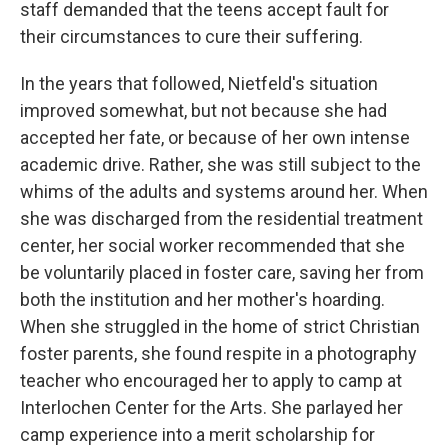
staff demanded that the teens accept fault for
their circumstances to cure their suffering.
In the years that followed, Nietfeld's situation
improved somewhat, but not because she had
accepted her fate, or because of her own intense
academic drive. Rather, she was still subject to the
whims of the adults and systems around her. When
she was discharged from the residential treatment
center, her social worker recommended that she
be voluntarily placed in foster care, saving her from
both the institution and her mother's hoarding.
When she struggled in the home of strict Christian
foster parents, she found respite in a photography
teacher who encouraged her to apply to camp at
Interlochen Center for the Arts. She parlayed her
camp experience into a merit scholarship for