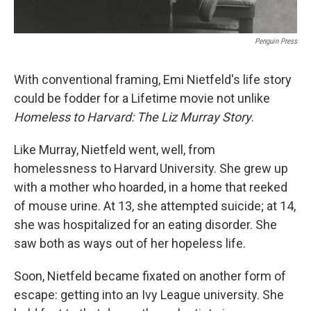
Penguin Press
With conventional framing, Emi Nietfeld's life story
could be fodder for a Lifetime
movie not unlike
Homeless to Harvard: The Liz Murray Story
.
Like Murray, Nietfeld went, well, from
homelessness to Harvard University. She grew up
with a mother who hoarded, in a home that reeked
of mouse urine. At 13, she attempted suicide; at 14,
she was hospitalized for an eating disorder. She
saw both as ways out of her hopeless life.
Soon, Nietfeld became fixated on another form of
escape: getting into an Ivy League university. She