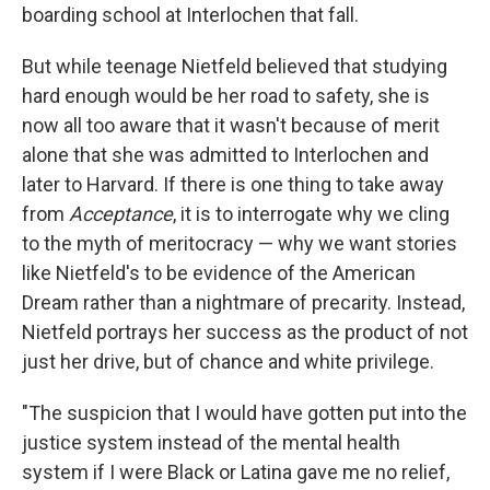
boarding school at Interlochen that fall.
But while teenage Nietfeld believed that studying
hard enough would be her road to safety, she is
now all too aware that it wasn't because of merit
alone that she was admitted to Interlochen and
later to Harvard. If there is one thing to take away
from
Acceptance
, it is to interrogate why we cling
to the myth of meritocracy — why we want stories
like Nietfeld's to be evidence of the American
Dream rather than a nightmare of precarity. Instead,
Nietfeld portrays her success as the product of not
just her drive, but of chance and white privilege.
"The suspicion that I would have gotten put into the
justice system instead of the mental health
system if I were Black or Latina gave me no relief,