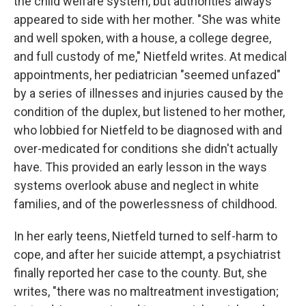
the child welfare system, but authorities always
appeared to side with her mother. "She was white
and well spoken, with a house, a college degree,
and full custody of me," Nietfeld writes. At medical
appointments, her pediatrician "seemed unfazed"
by a series of illnesses and injuries caused by the
condition of the duplex, but listened to her mother,
who lobbied for Nietfeld to be diagnosed with and
over-medicated for conditions she didn't actually
have. This provided an early lesson in the ways
systems overlook abuse and neglect in white
families, and of the powerlessness of childhood.
In her early teens, Nietfeld turned to self-harm to
cope, and after her suicide attempt, a psychiatrist
finally reported her case to the county. But, she
writes, "there was no maltreatment investigation;