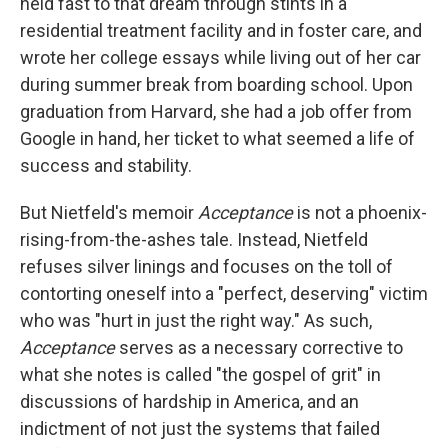
held fast to that dream through stints in a
residential treatment facility and in foster care, and
wrote her college essays while living out of her car
during summer break from boarding school. Upon
graduation from Harvard, she had a job offer from
Google in hand, her ticket to what seemed a life of
success and stability.
But Nietfeld's memoir
Acceptance
is not a phoenix-
rising-from-the-ashes tale. Instead, Nietfeld
refuses silver linings and focuses on the toll of
contorting oneself into a "perfect, deserving" victim
who was "hurt in just the right way." As such,
Acceptance
serves as a necessary corrective to
what she notes is called "the gospel of grit" in
discussions of hardship in America, and an
indictment of not just the systems that failed