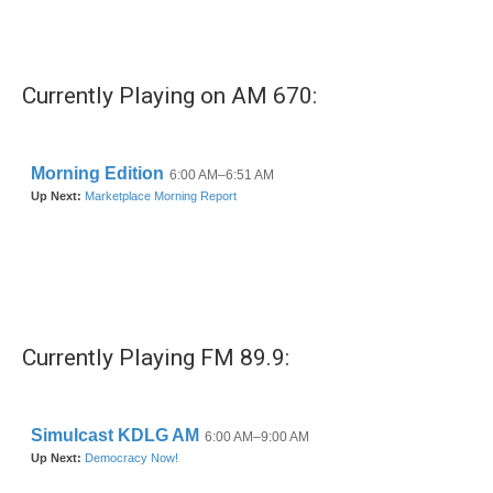
k
n
Currently Playing on AM 670:
Currently Playing FM 89.9: