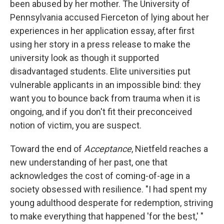
been abused by her mother. The University of
Pennsylvania accused Fierceton of lying about her
experiences in her application essay, after first
using her story in a press release to make the
university look as though it supported
disadvantaged students. Elite universities put
vulnerable applicants in an impossible bind: they
want you to bounce back from trauma when it is
ongoing, and if you don't fit their preconceived
notion of victim, you are suspect.
Toward the end of
Acceptance
, Nietfeld reaches a
new understanding of her past, one that
acknowledges the cost of coming-of-age in a
society obsessed with resilience. "I had spent my
young adulthood desperate for redemption, striving
to make everything that happened 'for the best,' "