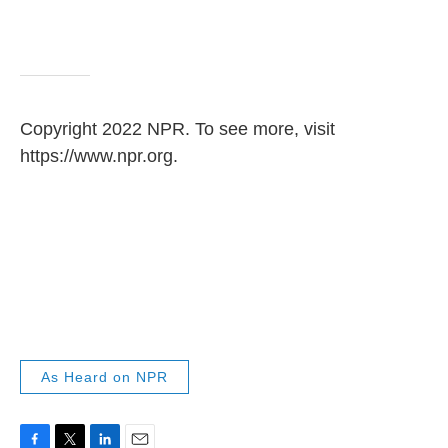
Copyright 2022 NPR. To see more, visit
https://www.npr.org.
As Heard on NPR