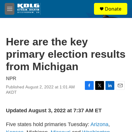
Skip to main content
S
Donate
e
M
a
e
r
n
c
u
h
Here are the key
u
e
primary election results
r
y
from Michigan
NPR
Published August 2, 2022 at 1:01 AM
F
T
L
E
AKDT
a
w
i
m
c
i
n
a
e
t
k
i
Updated August 3, 2022 at 7:37 AM ET
b
t
e
l
o
e
d
o
r
I
Five states hold primaries Tuesday:
Arizona
,
k
n