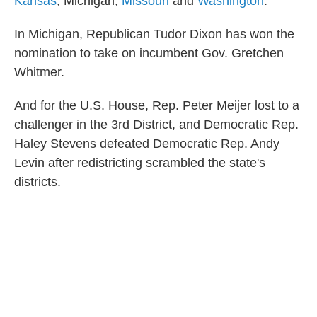
Kansas
, Michigan,
Missouri
and
Washington
.
In Michigan, Republican Tudor Dixon has won the
nomination to take on incumbent Gov. Gretchen
Whitmer.
And for the U.S. House, Rep. Peter Meijer lost to a
challenger in the 3rd District, and Democratic Rep.
Haley Stevens defeated Democratic Rep. Andy
Levin after redistricting scrambled the state's
districts.