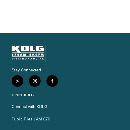
Stay Connected
t
i
f
w
n
a
i
s
c
© 2026 KDLG
t
t
e
t
a
b
Connect with KDLG
e
g
o
r
r
o
a
k
Public Files | AM 670
m