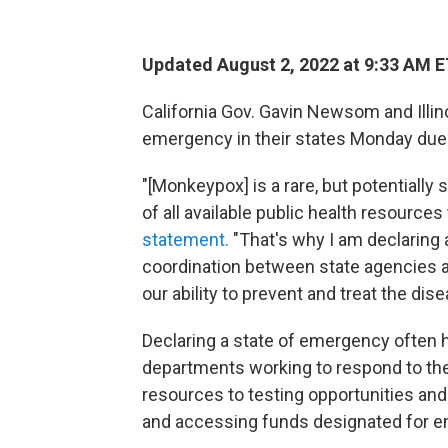
Updated August 2, 2022 at 9:33 AM 
California Gov. Gavin Newsom and Illino
emergency in their states Monday due
"[Monkeypox] is a rare, but potentially 
of all available public health resources
statement.
"That's why I am declaring
coordination between state agencies a
our ability to prevent and treat the dise
Declaring a state of emergency often 
departments working to respond to the
resources to testing opportunities and
and accessing funds designated for 