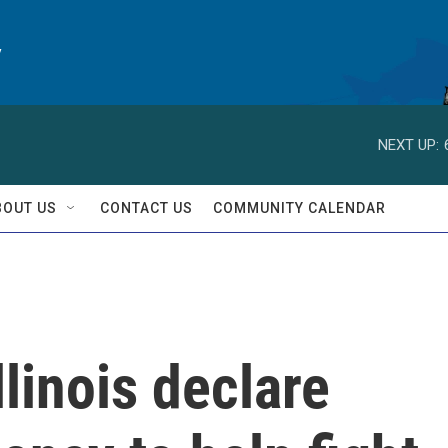
y
NEXT UP:
BOUT US
CONTACT US
COMMUNITY CALENDAR
llinois declare