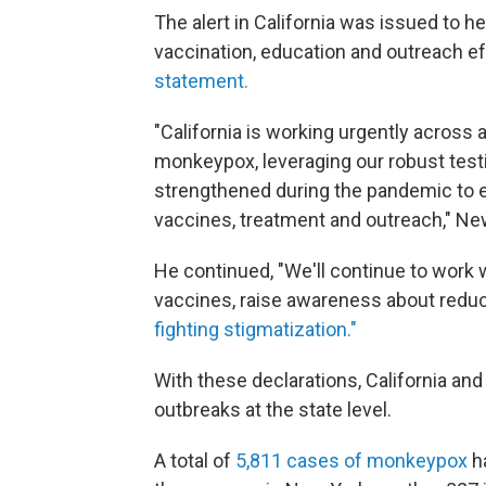
The alert in California was issued to h
vaccination, education and outreach ef
statement.
"California is working urgently across 
monkeypox, leveraging our robust test
strengthened during the pandemic to en
vaccines, treatment and outreach," N
He continued, "We'll continue to work
vaccines, raise awareness about reduc
fighting stigmatization."
With these declarations, California and 
outbreaks at the state level.
A total of
5,811 cases of monkeypox
ha