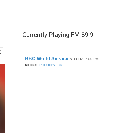
Currently Playing FM 89.9: