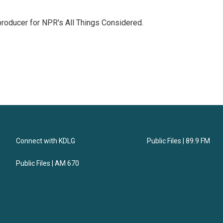
 producer for NPR's All Things Considered.
Connect with KDLG
Public Files | 89.9 FM
Public Files | AM 670