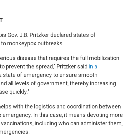
ET
is Gov. J.B. Pritzker
declared states of
 to monkeypox outbreaks.
serious disease that requires the full mobilization
 to prevent the spread," Pritzker said
in a
 a state of emergency to ensure smooth
nd all levels of government, thereby increasing
ase quickly."
helps with the logistics and coordination between
 emergency. In this case, it means devoting more
 vaccinations, including who can administer them,
emergencies.