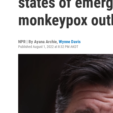
states of emerg
monkeypox out
NPR | By
Ayana Archie
,
Wynne Davis
Published August 1, 2022 at 8:32 PM AKDT