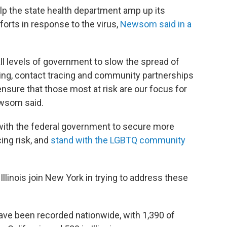
elp the state health department amp up its
forts in response to the virus,
Newsom said in a
all levels of government to slow the spread of
ing, contact tracing and community partnerships
sure that those most at risk are our focus for
ewsom said.
 with the federal government to secure more
ing risk, and
stand with the LGBTQ community
Illinois join New York in trying to address these
ve been recorded nationwide, with 1,390 of