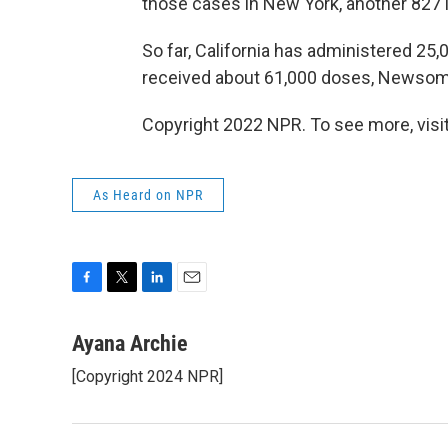
those cases in New York, another 827 in 
So far, California has administered 2
received about 61,000 doses, Newsom
Copyright 2022 NPR. To see more, visit
As Heard on NPR
F
T
L
E
a
w
i
m
c
i
n
a
Ayana Archie
e
t
k
i
[Copyright 2024 NPR]
b
t
e
l
o
e
d
o
r
I
k
n