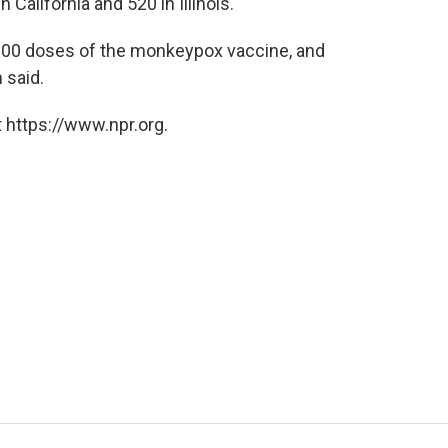
California and 520 in Illinois.
5,000 doses of the monkeypox vaccine, and
 said.
 https://www.npr.org.