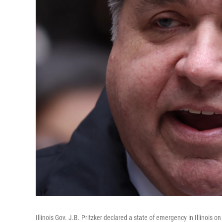
Illinois Gov. J.B. Pritzker declared a state of emergency in Illinoi