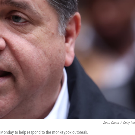
Scott Olson
/
Getty Im
s on Monday to help respond to the monkeypox outbreak.