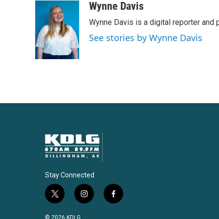
Wynne Davis
Wynne Davis is a digital reporter and
See stories by Wynne Davis
Stay Connected
t
i
f
w
n
a
i
s
c
© 2026 KDLG