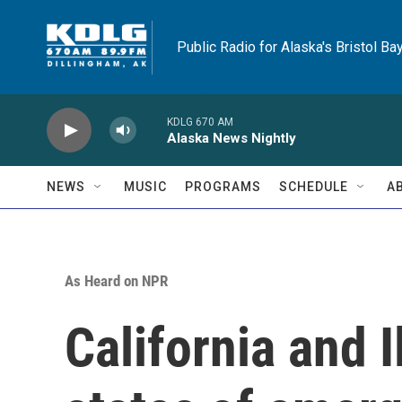
Skip to main content
Public Radio for Alaska's Bristol Ba
KDLG 670 AM
Alaska News Nightly
NEWS
MUSIC
PROGRAMS
SCHEDULE
A
As Heard on NPR
California and I