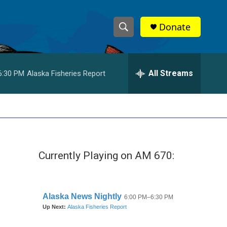
Donate
S
S
e
h
a
r
All Streams
6:30 PM
Alaska Fisheries Report
o
c
h
w
Q
u
S
e
r
e
y
Currently Playing on AM 670:
a
r
c
h