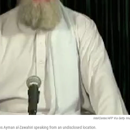
IntelCenter/AFP Via Getty Im
ws Ayman al-Zawahiri speaking from an undisclosed location.