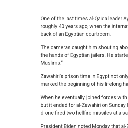
One of the last times al-Qaida leader
roughly 40 years ago, when the interna
back of an Egyptian courtroom.
The cameras caught him shouting about
the hands of Egyptian jailers. He star
Muslims."
Zawahiri's prison time in Egypt not onl
marked the beginning of his lifelong ha
When he eventually joined forces with
but it ended for al-Zawahiri on Sunday
drone fired two hellfire missiles at a sa
President Biden noted Monday that al