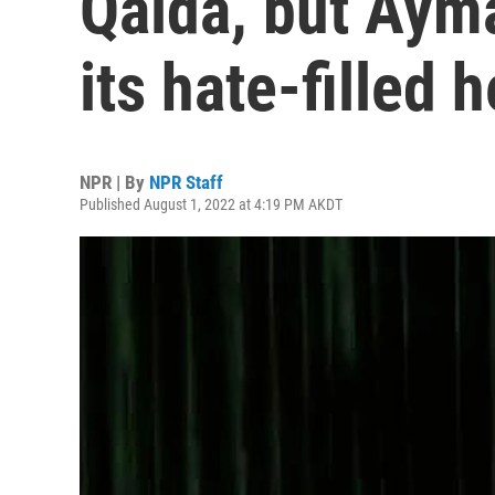
Qaida, but Aym
its hate-filled h
NPR | By
NPR Staff
Published August 1, 2022 at 4:19 PM AKDT