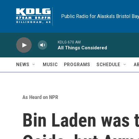
Skip to main content
Public Radio for Alaska's Bristol Ba
KDLG 670 AM
All Things Considered
NEWS
MUSIC
PROGRAMS
SCHEDULE
A
As Heard on NPR
Bin Laden was t