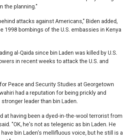
n the planning."
ehind attacks against Americans," Biden added,
he 1998 bombings of the U.S. embassies in Kenya
eading al-Qaida since bin Laden was killed by U.S.
llowers in recent weeks to attack the U.S. and
 for Peace and Security Studies at Georgetown
awahiri had a reputation for being prickly and
stronger leader than bin Laden.
ed at having been a dyed-in-the-wool terrorist from
aid. "OK, he's not as telegenic as bin Laden. He
ave bin Laden's mellifluous voice, but he still is a