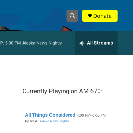
Donate
S
S
e
h
a
r
All Streams
P:
6:00 PM
Alaska News Nightly
o
c
h
w
Q
u
S
e
r
e
y
Currently Playing on AM 670:
a
r
c
h