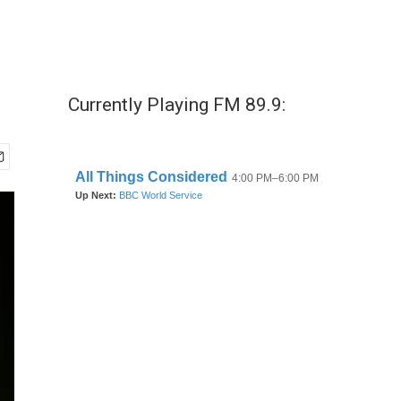
Currently Playing FM 89.9: