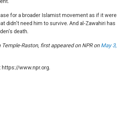
ent."
base for a broader Islamist movement as if it were
at didn't need him to survive. And al-Zawahiri has
aden's death.
ina Temple-Raston, first appeared on NPR on
May 3,
 https://www.npr.org.