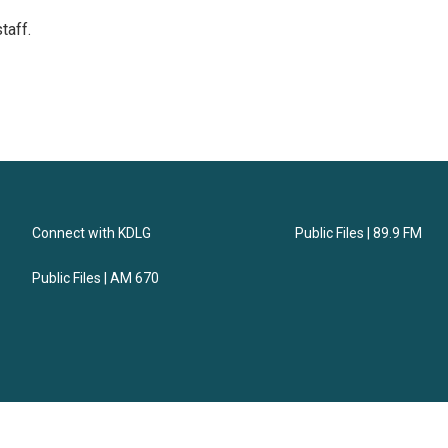
taff.
Connect with KDLG
Public Files | 89.9 FM
Public Files | AM 670