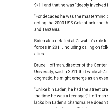
9/11 and that he was "deeply involved i
"For decades he was the mastermind b
noting the 2000 USS Cole attack and t
and Tanzania.
Biden also detailed al-Zawahiri's role l
forces in 2011, including calling on fo
allies.
Bruce Hoffman, director of the Center
University, said in 2011 that while al-Z
dogmatic, he might emerge as an even 
"Unlike bin Laden, he had the street cr
the time he was a teenager," Hoffman s
lacks bin Laden's charisma. He doesn't h