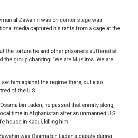
 Ayman al-Zawahiri was on center stage was
tional media captured his rants from a cage at the
 the torture he and other prisoners suffered at
ted the group chanting: "We are Muslims. We are
y set him against the regime there, but also
tred of the U.S.
 Osama bin Laden, he passed that enmity along,
 local time in Afghanistan after an unmanned U.S
fe house in Kabul, killing him.
-Zawahiri was Osama bin Laden's deputy during