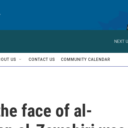
y
NEXT U
BOUT US
CONTACT US
COMMUNITY CALENDAR
he face of al-