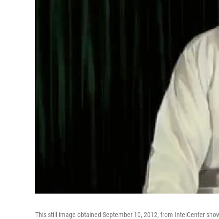
This still image obtained September 10, 2012, from IntelCenter sho