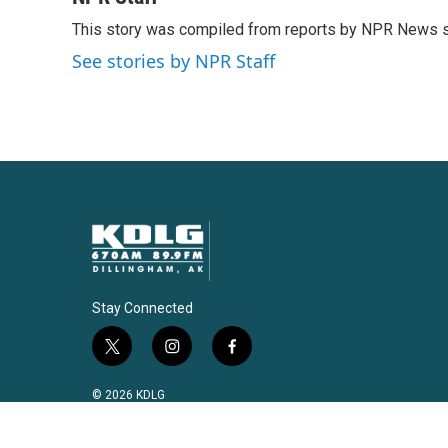
e
t
k
i
This story was compiled from reports by NPR News s
b
t
e
l
o
e
d
See stories by NPR Staff
o
r
I
k
n
Stay Connected
t
i
f
w
n
a
i
s
c
© 2026 KDLG
t
t
e
t
a
b