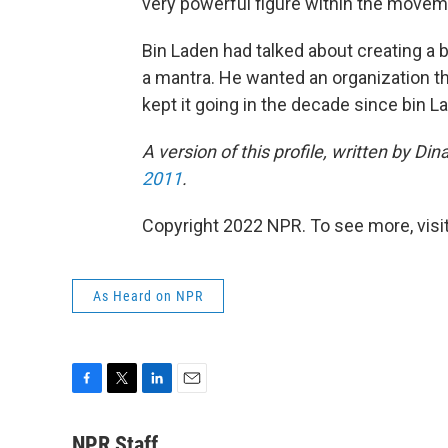
very powerful figure within the movem
Bin Laden had talked about creating a 
a mantra. He wanted an organization th
kept it going in the decade since bin L
A version of this profile, written by D
2011
.
Copyright 2022 NPR. To see more, visit
As Heard on NPR
F
T
L
E
a
w
i
m
c
i
n
a
NPR Staff