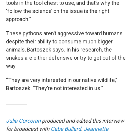
tools in the tool chest to use, and that’s why the
‘follow the science’ on the issue is the right
approach.”
These pythons aren’t aggressive toward humans
despite their ability to consume much bigger
animals, Bartoszek says. In his research, the
snakes are either defensive or try to get out of the
way.
“They are very interested in our native wildlife,”
Bartoszek. “They’re not interested in us.”
Julia Corcoran
produced and edited this interview
for broadcast with
Gabe Bullard
.
Jeannette