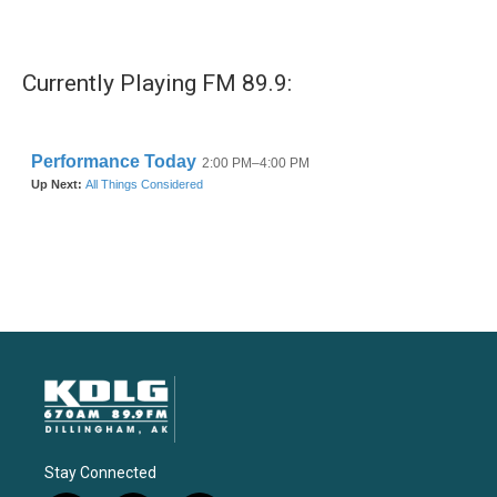
Currently Playing FM 89.9:
Stay Connected