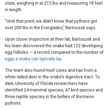
state, weighing in at 215 lbs and measuring 18 feet
in length.
“Until that point, we didn’t know that pythons got
over 200 lbs in the Everglades,” Bartoszek says.
Upon closer inspection at their lab, Bartoszek and
his team discovered the snake had 122 developing
egg follicles — a record compared to the number of
eggs a snake can typically lay
.
The team also found hoof cores and hair from a
white-tailed deer in the snake’s digestive tract. To
date, University of Florida researchers have
identified 24 mammal species, 47 bird species and
three reptile species in the bellies of Burmese
pythons.