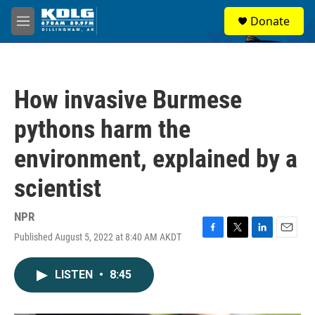
Skip to main content
S
Donate
e
M
a
e
r
n
c
u
h
How invasive Burmese
u
e
pythons harm the
r
y
environment, explained by a
scientist
NPR
Published August 5, 2022 at 8:40 AM AKDT
F
T
L
E
a
w
i
m
c
i
n
a
LISTEN
•
8:45
e
t
k
i
b
t
e
l
o
e
d