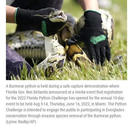
o
r
I
k
n
A Burmese python is held during a safe capture demonstration where
Florida Gov. Ron DeSantis announced at a media event that registration
for the 2022 Florida Python Challenge has opened for the annual 10-day
event to be held Aug 5-14, Thursday, June 16, 2022, in Miami. The Python
Challenge is intended to engage the public in participating in Everglades
conservation through invasive species removal of the Burmese python.
(Lynne Sladky/AP)