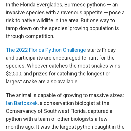
In the Florida Everglades, Burmese pythons — an
invasive species with a ravenous appetite — pose a
risk to native wildlife in the area. But one way to
tamp down on the species’ growing population is
through competition.
The 2022 Florida Python Challenge
starts Friday
and participants are encouraged to hunt for the
species. Whoever catches the most snakes wins
$2,500, and prizes for catching the longest or
largest snake are also available.
The animal is capable of growing to massive sizes:
Ian Bartoszek
, a conservation biologist at the
Conservancy of Southwest Florida, captured a
python with a team of other biologists a few
months ago. It was the largest python caught in the