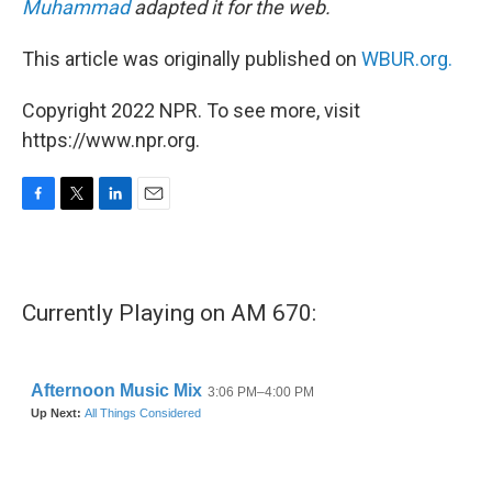
Muhammad
adapted it for the web.
This article was originally published on
WBUR.org.
Copyright 2022 NPR. To see more, visit
https://www.npr.org.
F
T
L
E
a
w
i
m
c
i
n
a
e
t
k
i
b
t
e
l
Currently Playing on AM 670:
o
e
d
o
r
I
k
n