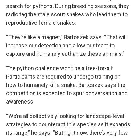
search for pythons. During breeding seasons, they
radio tag the male scout snakes who lead them to
reproductive female snakes.
“They’re like a magnet,” Bartoszek says. “That will
increase our detection and allow our team to
capture and humanely euthanize these animals.”
The python challenge won’t be a free-for-all:
Participants are required to undergo training on
how to humanely kill a snake. Bartoszek says the
competition is expected to spur conversation and
awareness.
“We’re all collectively looking for landscape-level
strategies to counteract this species as it expands
its range,” he says. “But right now, there’s very few