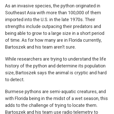
As an invasive species, the python originated in
Southeast Asia with more than 100,000 of them
imported into the U.S. in the late 1970s. Their
strengths include outpacing their predators and
being able to grow to a large size in a short period
of time. As for how many are in Florida currently,
Bartoszek and his team aren’t sure.
While researchers are trying to understand the life
history of the python and determine its population
size, Bartoszek says the animal is cryptic and hard
to detect.
Burmese pythons are semi-aquatic creatures, and
with Florida being in the midst of a wet season, this
adds to the challenge of trying to locate them.
Bartoszek and his team use radio telemetry to