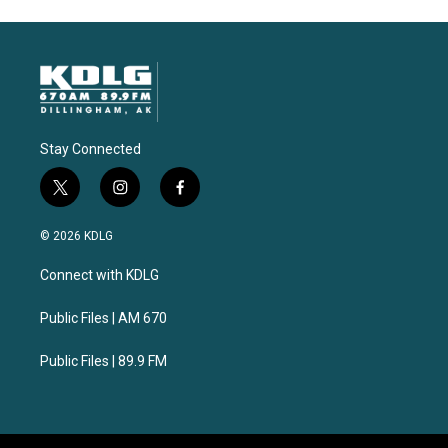
Stay Connected
t
i
f
w
n
a
i
s
c
© 2026 KDLG
t
t
e
t
a
b
Connect with KDLG
e
g
o
r
r
o
a
k
Public Files | AM 670
m
Public Files | 89.9 FM