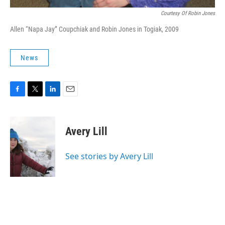
Courtesy Of Robin Jones
Allen “Napa Jay” Coupchiak and Robin Jones in Togiak, 2009
News
F
T
L
E
a
w
i
m
c
i
n
a
e
t
k
i
Avery Lill
b
t
e
l
o
e
d
o
r
I
See stories by Avery Lill
k
n