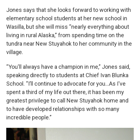
Jones says that she looks forward to working with
elementary school students at her new school in
Wasilla, but she will miss “nearly everything about
living in rural Alaska,” from spending time on the
tundra near New Stuyahok to her community in the
village.
“You'll always have a champion in me,” Jones said,
speaking directly to students at Chief Ivan Blunka
School. “I’ll continue to advocate for you…As I've
spent a third of my life out there, it has been my
greatest privilege to call New Stuyahok home and
to have developed relationships with so many
incredible people.”