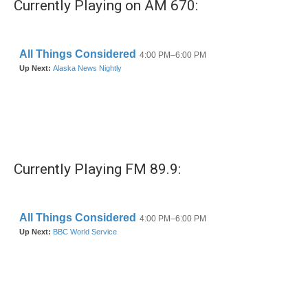
Currently Playing on AM 670:
Currently Playing FM 89.9: