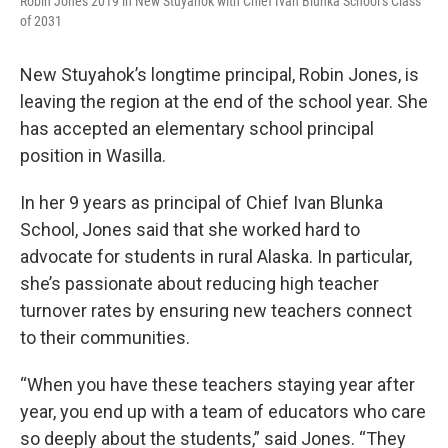
Robin Jones 2019 in New Stuyahok with Chief Ivan Blunka School’s Class
of 2031
New Stuyahok’s longtime principal, Robin Jones, is
leaving the region at the end of the school year. She
has accepted an elementary school principal
position in Wasilla.
In her 9 years as principal of Chief Ivan Blunka
School, Jones said that she worked hard to
advocate for students in rural Alaska. In particular,
she’s passionate about reducing high teacher
turnover rates by ensuring new teachers connect
to their communities.
“When you have these teachers staying year after
year, you end up with a team of educators who care
so deeply about the students,” said Jones. “They