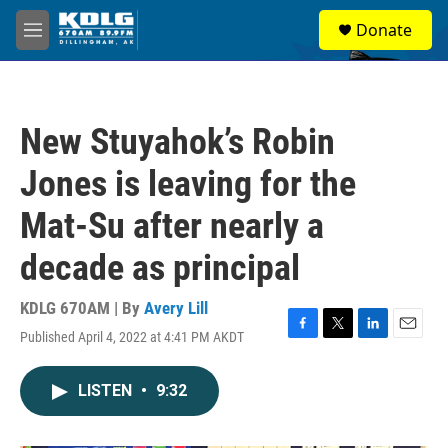
Skip to main content
S
Donate
e
M
a
e
r
n
c
u
h
New Stuyahok’s Robin
u
e
Jones is leaving for the
r
y
Mat-Su after nearly a
decade as principal
KDLG 670AM | By
Avery Lill
Published April 4, 2022 at 4:41 PM AKDT
F
T
L
E
a
w
i
m
c
i
n
a
LISTEN
•
9:32
e
t
k
i
b
t
e
l
o
e
d