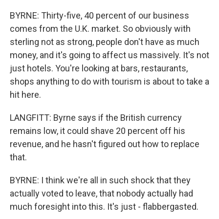
BYRNE: Thirty-five, 40 percent of our business
comes from the U.K. market. So obviously with
sterling not as strong, people don't have as much
money, and it's going to affect us massively. It's not
just hotels. You're looking at bars, restaurants,
shops anything to do with tourism is about to take a
hit here.
LANGFITT: Byrne says if the British currency
remains low, it could shave 20 percent off his
revenue, and he hasn't figured out how to replace
that.
BYRNE: I think we're all in such shock that they
actually voted to leave, that nobody actually had
much foresight into this. It's just - flabbergasted.