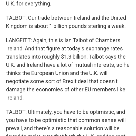
U.K. for everything.
TALBOT: Our trade between Ireland and the United
Kingdom is about 1 billion pounds sterling a week.
LANGFITT: Again, this is Ian Talbot of Chambers
Ireland. And that figure at today's exchange rates
translates into roughly $1.3 billion. Talbot says the
U.K. and Ireland have a lot of mutual interests, so he
thinks the European Union and the U.K. will
negotiate some sort of Brexit deal that doesn't
damage the economies of other EU members like
Ireland.
TALBOT: Ultimately, you have to be optimistic, and
you have to be optimistic that common sense will
prevail, and there's a reasonable solution will be