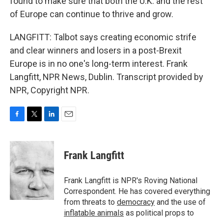
found to make sure that both the U.K. and the rest
of Europe can continue to thrive and grow.
LANGFITT: Talbot says creating economic strife
and clear winners and losers in a post-Brexit
Europe is in no one's long-term interest. Frank
Langfitt, NPR News, Dublin. Transcript provided by
NPR, Copyright NPR.
F
T
L
E
a
w
i
m
c
i
n
a
e
t
k
i
Frank Langfitt
b
t
e
l
o
e
d
o
r
I
Frank Langfitt is NPR's Roving National
k
n
Correspondent. He has covered everything
from threats to
democracy
and the use of
inflatable animals
as political props to