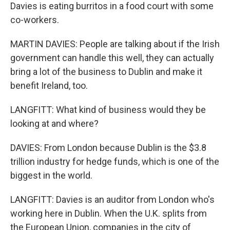
Davies is eating burritos in a food court with some
co-workers.
MARTIN DAVIES: People are talking about if the Irish
government can handle this well, they can actually
bring a lot of the business to Dublin and make it
benefit Ireland, too.
LANGFITT: What kind of business would they be
looking at and where?
DAVIES: From London because Dublin is the $3.8
trillion industry for hedge funds, which is one of the
biggest in the world.
LANGFITT: Davies is an auditor from London who's
working here in Dublin. When the U.K. splits from
the European Union, companies in the city of