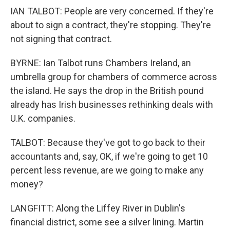
IAN TALBOT: People are very concerned. If they're
about to sign a contract, they're stopping. They're
not signing that contract.
BYRNE: Ian Talbot runs Chambers Ireland, an
umbrella group for chambers of commerce across
the island. He says the drop in the British pound
already has Irish businesses rethinking deals with
U.K. companies.
TALBOT: Because they've got to go back to their
accountants and, say, OK, if we're going to get 10
percent less revenue, are we going to make any
money?
LANGFITT: Along the Liffey River in Dublin's
financial district, some see a silver lining. Martin