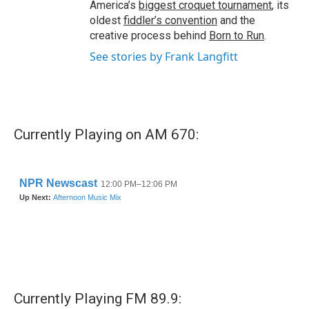
America’s
biggest croquet tournament
, its
oldest
fiddler’s convention
and the
creative process behind
Born to Run
.
See stories by Frank Langfitt
Currently Playing on AM 670:
Currently Playing FM 89.9: