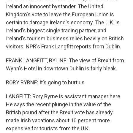
Ireland an innocent bystander. The United
Kingdom's vote to leave the European Union is
certain to damage Ireland's economy. The U.K. is
Ireland's biggest single trading partner, and
Ireland's tourism business relies heavily on British
visitors. NPR's Frank Langfitt reports from Dublin.
FRANK LANGFITT, BYLINE: The view of Brexit from
Wynn's Hotel in downtown Dublin is fairly bleak.
RORY BYRNE: It's going to hurt us.
LANGFITT: Rory Byrne is assistant manager here.
He says the recent plunge in the value of the
British pound after the Brexit vote has already
made Irish vacations about 10 percent more
expensive for tourists from the U.K.