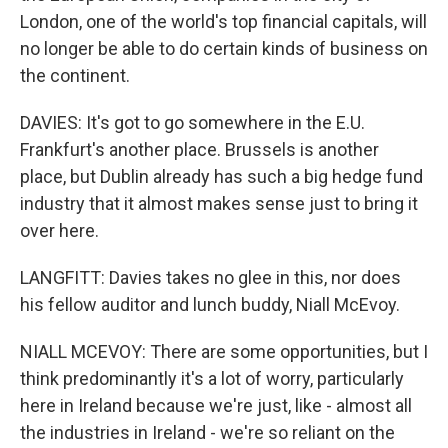
London, one of the world's top financial capitals, will
no longer be able to do certain kinds of business on
the continent.
DAVIES: It's got to go somewhere in the E.U.
Frankfurt's another place. Brussels is another
place, but Dublin already has such a big hedge fund
industry that it almost makes sense just to bring it
over here.
LANGFITT: Davies takes no glee in this, nor does
his fellow auditor and lunch buddy, Niall McEvoy.
NIALL MCEVOY: There are some opportunities, but I
think predominantly it's a lot of worry, particularly
here in Ireland because we're just, like - almost all
the industries in Ireland - we're so reliant on the