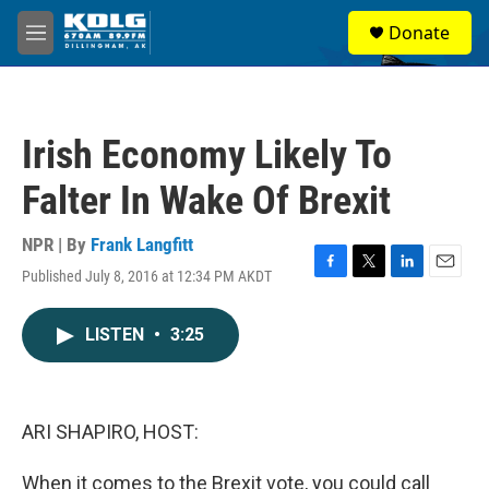
Skip to main content
S
Donate
e
M
a
e
r
n
c
u
h
Irish Economy Likely To
u
e
Falter In Wake Of Brexit
r
y
NPR | By
Frank Langfitt
Published July 8, 2016 at 12:34 PM AKDT
F
T
L
E
a
w
i
m
c
i
n
a
LISTEN
•
3:25
e
t
k
i
b
t
e
l
o
e
d
o
r
I
k
n
ARI SHAPIRO, HOST:
When it comes to the Brexit vote, you could call